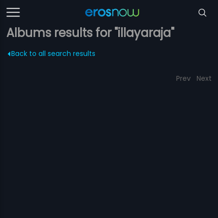
Albums results for "illayaraja"
Back to all search results
Prev
Next