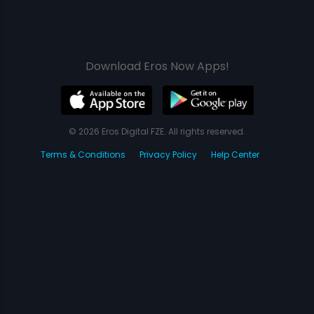
Download Eros Now Apps!
© 2026 Eros Digital FZE. All rights reserved.
Terms & Conditions
Privacy Policy
Help Center