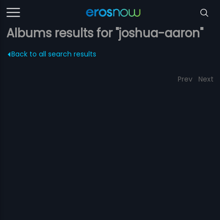
Albums results for "joshua-aaron"
Back to all search results
Prev
Next