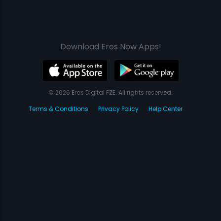
Download Eros Now Apps!
© 2026 Eros Digital FZE. All rights reserved.
Terms & Conditions
Privacy Policy
Help Center