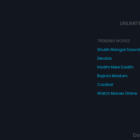
UNLIMIT
TRENDING MOVIES
Shubh Mangal Saav
Devdas
Haathi Mere Saathi
Bajirao Mastani
Cocktail
Watch Movies Online
Do