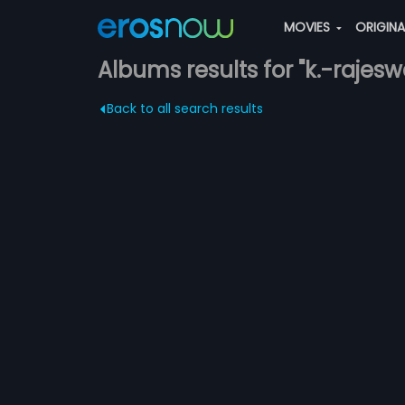
MOVIES
ORIGIN
Albums results for "k.-rajesw
Back to all search results