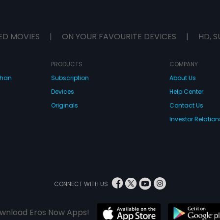
ED MOVIES
|
ON YOUR FAVOURITE DEVICES
|
HD, S
PRODUCTS
COMPANY
dhan
Subscription
About Us
Devices
Help Center
Originals
Contact Us
Investor Relation
CONNECT WITH US
wnload Eros Now Apps!