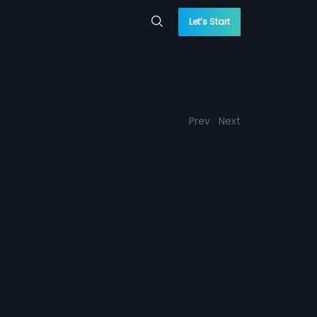
Let’s Start
Prev
Next