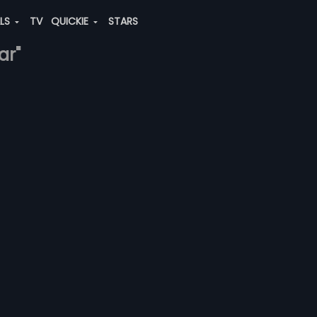
ALS
TV
QUICKIE
STARS
ar"