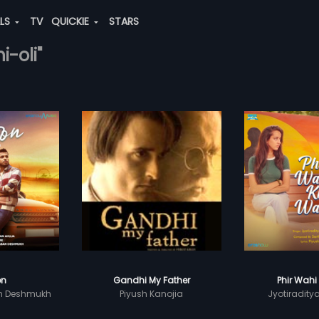
ALS
TV
QUICKIE
STARS
i-oli"
on
Gandhi My Father
Phir Wahi
n Deshmukh
Piyush Kanojia
Jyotiradity