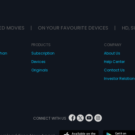
ED MOVIES
|
ON YOUR FAVOURITE DEVICES
|
HD, S
PRODUCTS
COMPANY
dhan
Subscription
About Us
Devices
Help Center
Originals
Contact Us
Investor Relation
CONNECT WITH US