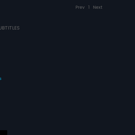
Prev
1
Next
UBTITLES
s