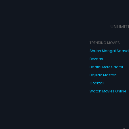
UNLIMIT
TRENDING MOVIES
Shubh Mangal Saav
Devdas
Haathi Mere Saathi
Bajirao Mastani
Cocktail
Watch Movies Online