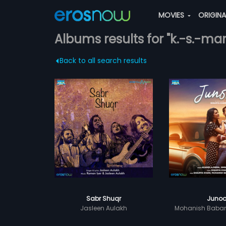
MOVIES
ORIGIN
Albums results for "k.-s.-man
Back to all search results
Sabr Shuqr
Juno
Jasleen Aulakh
Mohanish Baba