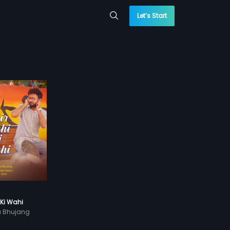
Let’s Start
 Ki Wahi
a Bhujang