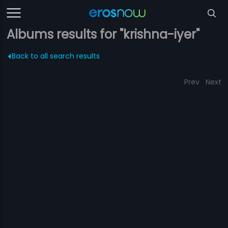
Albums results for "krishna-iyer"
Back to all search results
Prev
Next