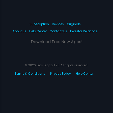
Subscription
Devices
Originals
About Us
Help Center
Contact Us
Investor Relations
Download Eros Now Apps!
© 2026 Eros Digital FZE. All rights reserved.
Terms & Conditions
Privacy Policy
Help Center