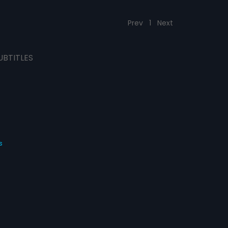
Prev
1
Next
UBTITLES
s