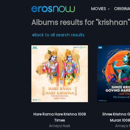
MOVIES
ORIGIN
Albums results for "krishnan"
Back to all search results
Hare Rama Hare Krishna 1008
Shree Krishna 
Times
Murari 100
Ameya Naik
Ameya N