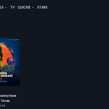
ALS
TV
QUICKIE
STARS
Govind Hare
8 Times
aik