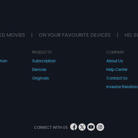
ED MOVIES
|
ON YOUR FAVOURITE DEVICES
|
HD, S
PRODUCTS
COMPANY
dhan
Subscription
About Us
Devices
Help Center
Originals
Contact Us
Investor Relation
CONNECT WITH US