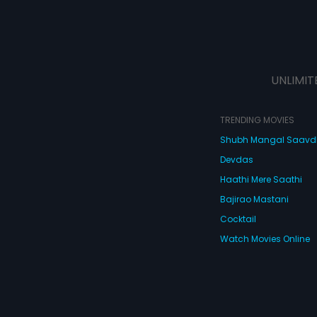
UNLIMIT
TRENDING MOVIES
Shubh Mangal Saav
Devdas
Haathi Mere Saathi
Bajirao Mastani
Cocktail
Watch Movies Online