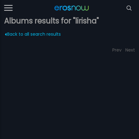
Albums results for "lirisha"
Back to all search results
Prev
Next