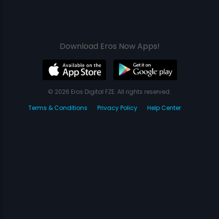
Download Eros Now Apps!
© 2026 Eros Digital FZE. All rights reserved.
Terms & Conditions
Privacy Policy
Help Center