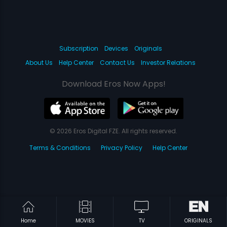
Subscription
Devices
Originals
About Us
Help Center
Contact Us
Investor Relations
Download Eros Now Apps!
© 2026 Eros Digital FZE. All rights reserved.
Terms & Conditions
Privacy Policy
Help Center
Home
MOVIES
TV
ORIGINALS