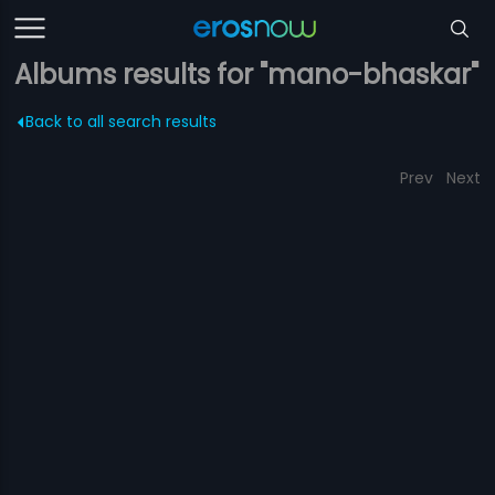
Albums results for "mano-bhaskar"
Back to all search results
Prev
Next