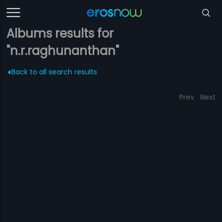
Albums results for
"n.r.raghunanthan"
Back to all search results
Prev
Next