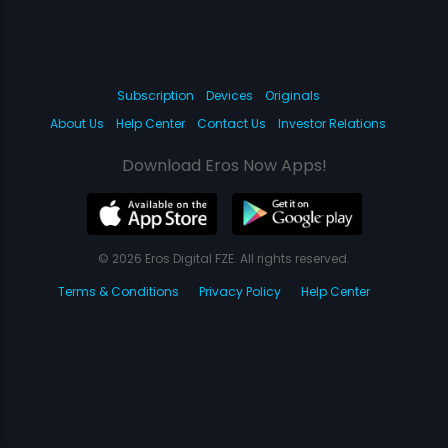
Subscription
Devices
Originals
About Us
Help Center
Contact Us
Investor Relations
Download Eros Now Apps!
© 2026 Eros Digital FZE. All rights reserved.
Terms & Conditions
Privacy Policy
Help Center