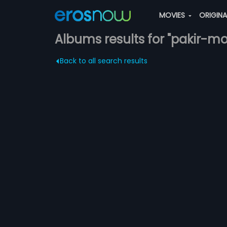
MOVIES
ORIGIN
Albums results for "pakir-m
Back to all search results