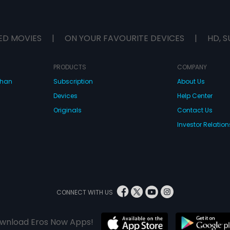
ED MOVIES
|
ON YOUR FAVOURITE DEVICES
|
HD, S
PRODUCTS
COMPANY
dhan
Subscription
About Us
Devices
Help Center
Originals
Contact Us
Investor Relation
CONNECT WITH US
wnload Eros Now Apps!