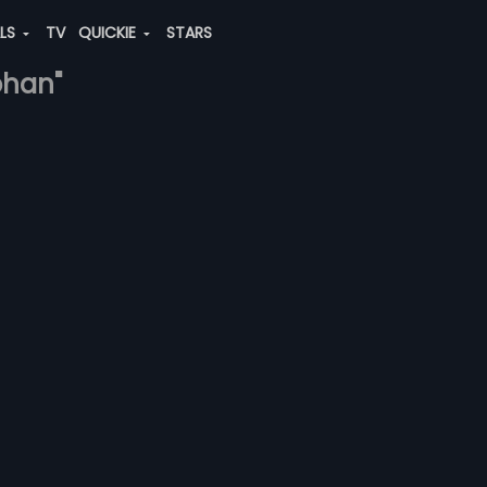
ALS
TV
QUICKIE
STARS
ohan"