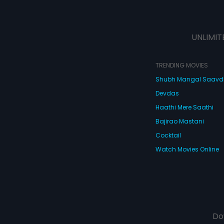
UNLIMIT
TRENDING MOVIES
Shubh Mangal Saav
Devdas
Haathi Mere Saathi
Bajirao Mastani
Cocktail
Watch Movies Online
Do