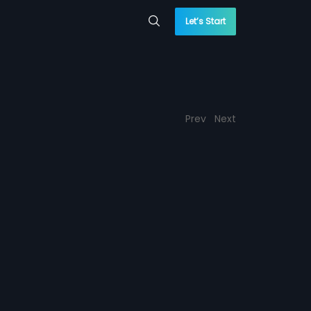
Let’s Start
Prev
Next