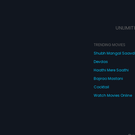
UNLIMIT
TRENDING MOVIES
Shubh Mangal Saav
Devdas
Haathi Mere Saathi
Bajirao Mastani
Cocktail
Watch Movies Online