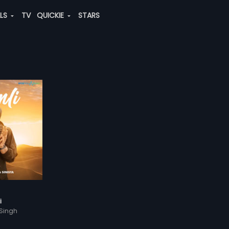
ALS
TV
QUICKIE
STARS
i
 Singh