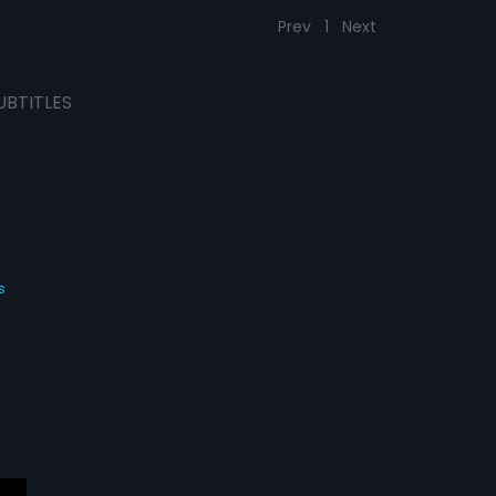
Prev
1
Next
UBTITLES
s