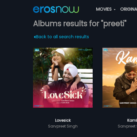
MOVIES
ORIGIN
Albums results for "preeti"
Back to all search results
Lovesick
Kaml
Sarvpreet Singh
Sarvpreet