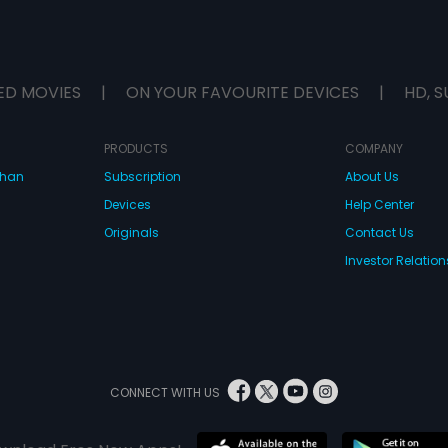
ED MOVIES
|
ON YOUR FAVOURITE DEVICES
|
HD, S
PRODUCTS
COMPANY
dhan
Subscription
About Us
Devices
Help Center
Originals
Contact Us
Investor Relation
CONNECT WITH US