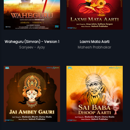
Waheguru (Simran) - Version 1
Laxmi Mata Aarti
Sanjeev - Ajay
Mahesh Prabhakar