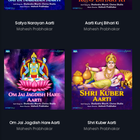
Satya Narayan Aarti
Aarti Kunj Bihari Ki
Mahesh Prabhakar
Mahesh Prabhakar
Om Jai Jagdish Hare Aarti
Shri Kuber Aarti
Mahesh Prabhakar
Mahesh Prabhakar