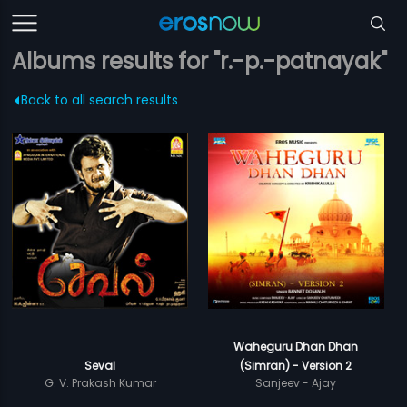
Albums results for "r.-p.-patnayak"
Back to all search results
Waheguru Dhan Dhan
Seval
(Simran) - Version 2
G. V. Prakash Kumar
Sanjeev - Ajay