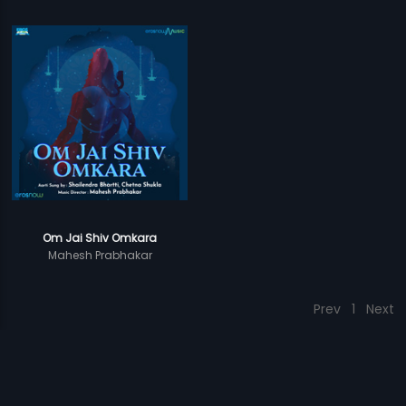
Om Jai Shiv Omkara
Mahesh Prabhakar
Prev
1
Next
Download Eros Now Apps!