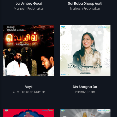
Jai Ambey Gauri
Sai Baba Dhoop Aarti
Mahesh Prabhakar
Mahesh Prabhakar
Veyil
Din Shagna Da
G. V. Prakash Kumar
Parthiv Shah