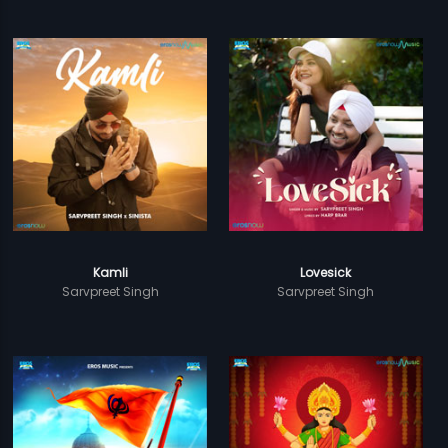
Kamli
Lovesick
Sarvpreet Singh
Sarvpreet Singh