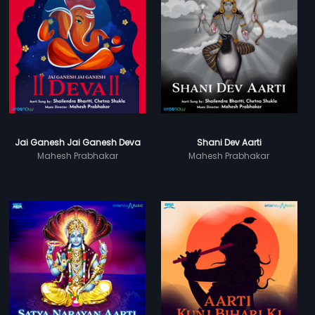
Jai Ganesh Jai Ganesh Deva
Shani Dev Aarti
Mahesh Prabhakar
Mahesh Prabhakar