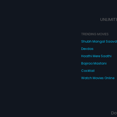
UNLIMIT
TRENDING MOVIES
Shubh Mangal Saav
Devdas
Haathi Mere Saathi
Bajirao Mastani
Cocktail
Watch Movies Online
Do