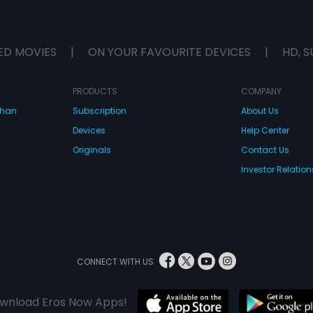
ED MOVIES
|
ON YOUR FAVOURITE DEVICES
|
HD, S
PRODUCTS
COMPANY
dhan
Subscription
About Us
Devices
Help Center
Originals
Contact Us
Investor Relation
CONNECT WITH US
wnload Eros Now Apps!