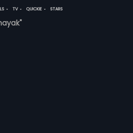
ALS
TV
QUICKIE
STARS
tnayak"