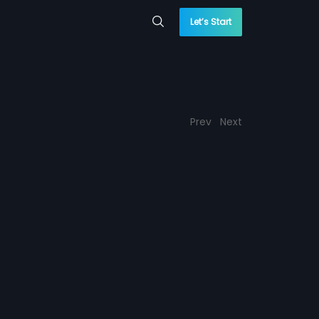
Let’s Start
Prev
Next