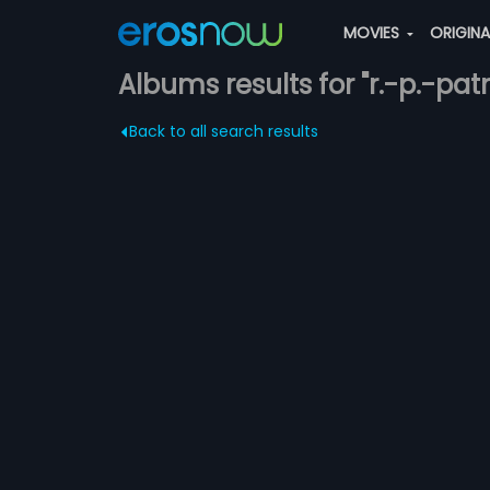
MOVIES
ORIGIN
Albums results for "r.-p.-pa
Back to all search results