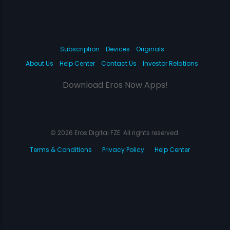
Subscription
Devices
Originals
About Us
Help Center
Contact Us
Investor Relations
Download Eros Now Apps!
© 2026 Eros Digital FZE. All rights reserved.
Terms & Conditions
Privacy Policy
Help Center