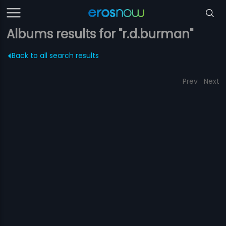
Albums results for "r.d.burman"
Back to all search results
Prev
Next