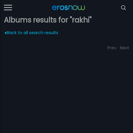
Albums results for "rakhi"
Back to all search results
Prev
Next