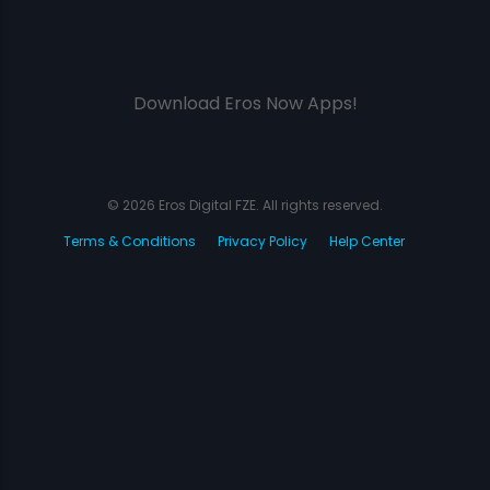
Download Eros Now Apps!
© 2026 Eros Digital FZE. All rights reserved.
Terms & Conditions
Privacy Policy
Help Center