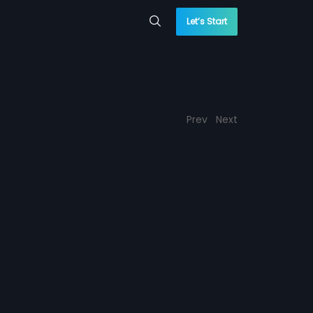
Let’s Start
Prev
Next