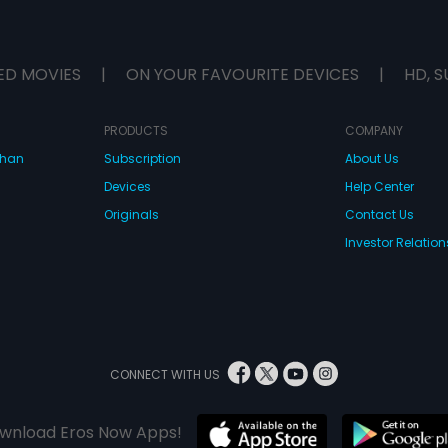
ED MOVIES
|
ON YOUR FAVOURITE DEVICES
|
HD, S
PRODUCTS
COMPANY
dhan
Subscription
About Us
Devices
Help Center
Originals
Contact Us
Investor Relation
CONNECT WITH US
wnload Eros Now Apps!