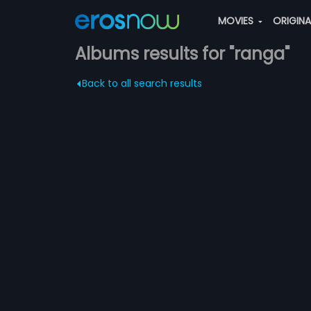
MOVIES
ORIGIN
Albums results for "ranga"
Back to all search results