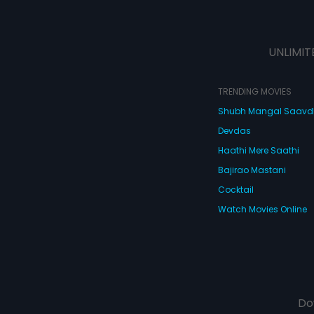
UNLIMIT
TRENDING MOVIES
Shubh Mangal Saav
Devdas
Haathi Mere Saathi
Bajirao Mastani
Cocktail
Watch Movies Online
Do