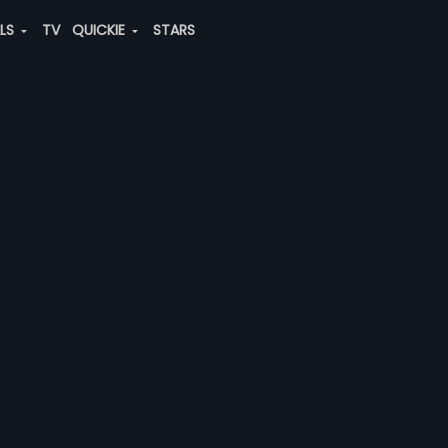
ALS
TV
QUICKIE
STARS