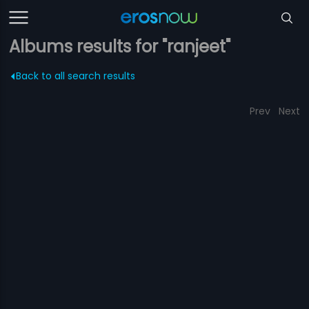
Albums results for "ranjeet"
Back to all search results
Prev
Next