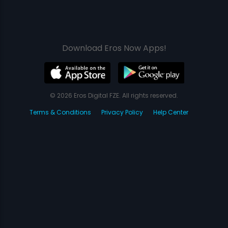
Download Eros Now Apps!
© 2026 Eros Digital FZE. All rights reserved.
Terms & Conditions
Privacy Policy
Help Center