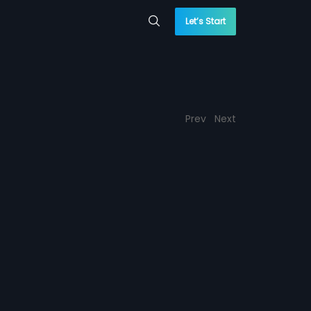
Let’s Start
Prev
Next