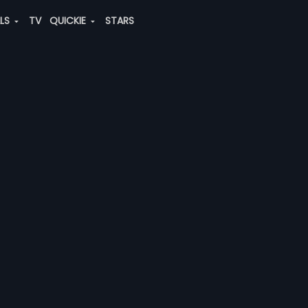
ALS
TV
QUICKIE
STARS