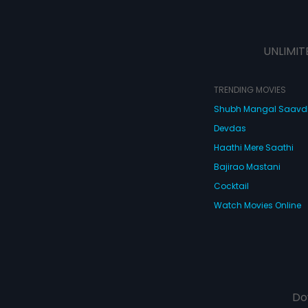
UNLIMIT
TRENDING MOVIES
Shubh Mangal Saav
Devdas
Haathi Mere Saathi
Bajirao Mastani
Cocktail
Watch Movies Online
Do