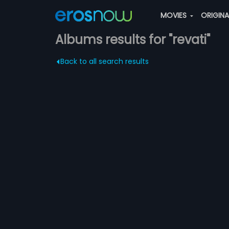
MOVIES
ORIGIN
Albums results for "revati"
Back to all search results