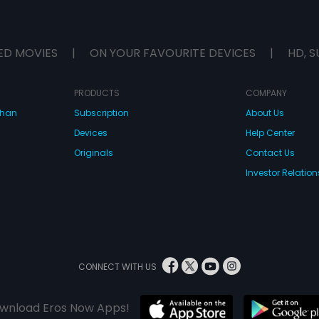
ED MOVIES
|
ON YOUR FAVOURITE DEVICES
|
HD, S
PRODUCTS
COMPANY
dhan
Subscription
About Us
Devices
Help Center
Originals
Contact Us
Investor Relation
CONNECT WITH US
wnload Eros Now Apps!