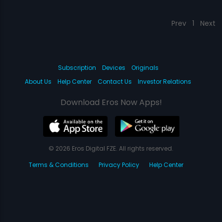
Prev
1
Next
Subscription
Devices
Originals
About Us
Help Center
Contact Us
Investor Relations
Download Eros Now Apps!
© 2026 Eros Digital FZE. All rights reserved.
Terms & Conditions
Privacy Policy
Help Center