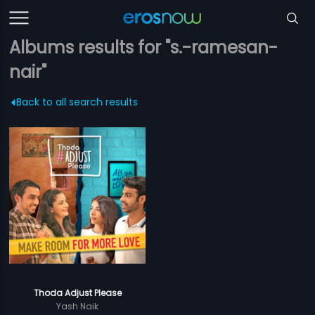
Albums results for "s.-ramesan-
nair"
Back to all search results
Thoda Adjust Please
Yash Naik