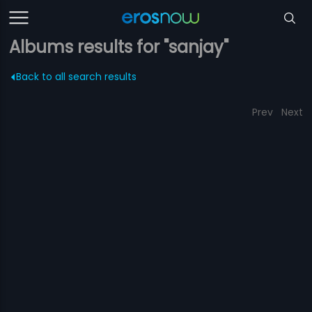
Albums results for "sanjay"
Back to all search results
Prev
Next