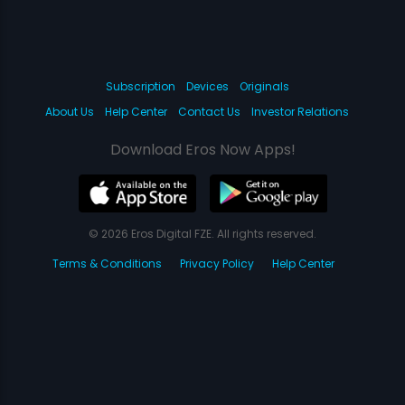
Subscription
Devices
Originals
About Us
Help Center
Contact Us
Investor Relations
Download Eros Now Apps!
© 2026 Eros Digital FZE. All rights reserved.
Terms & Conditions
Privacy Policy
Help Center