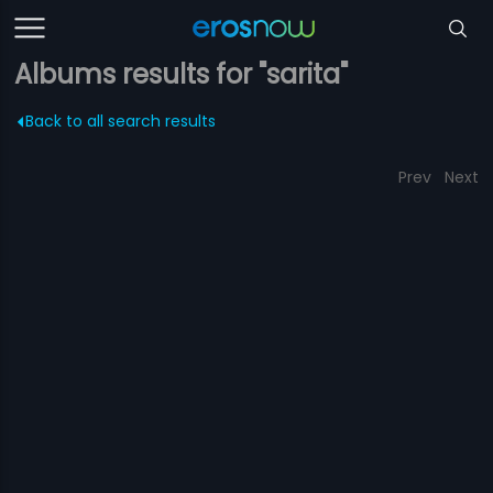
Albums results for "sarita"
Back to all search results
Prev
Next