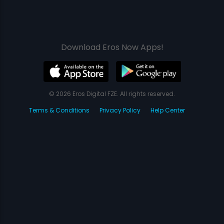
Download Eros Now Apps!
© 2026 Eros Digital FZE. All rights reserved.
Terms & Conditions
Privacy Policy
Help Center