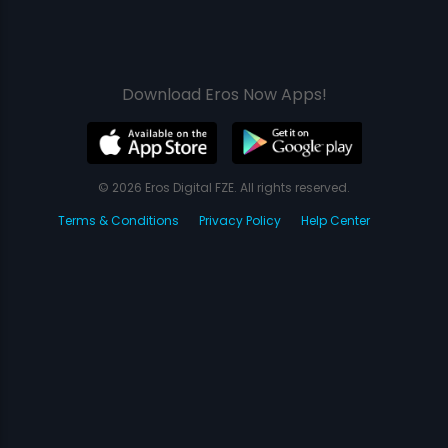
Download Eros Now Apps!
© 2026 Eros Digital FZE. All rights reserved.
Terms & Conditions
Privacy Policy
Help Center