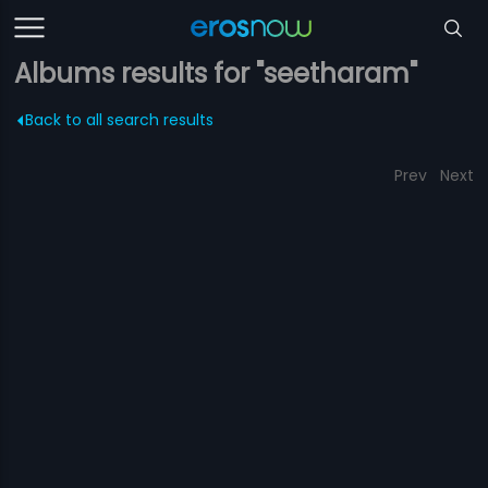
Albums results for "seetharam"
Back to all search results
Prev
Next