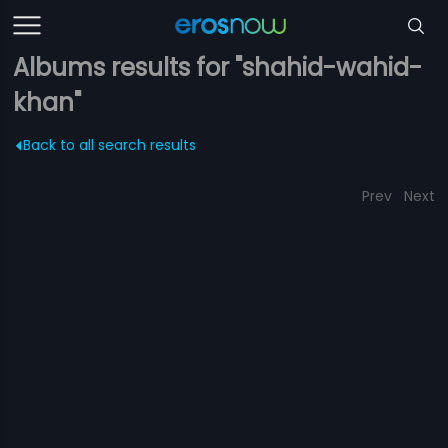
Albums results for "shahid-wahid-
khan"
Back to all search results
Prev
Next