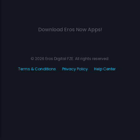
Download Eros Now Apps!
© 2026 Eros Digital FZE. All rights reserved.
Terms & Conditions
Privacy Policy
Help Center