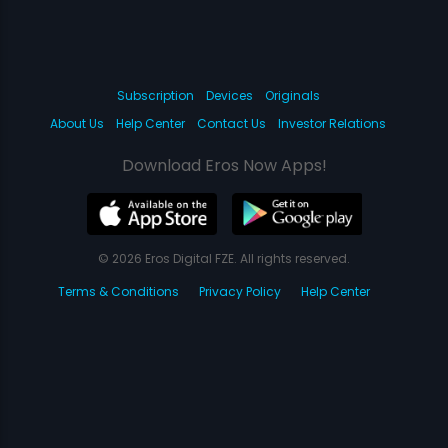
Subscription
Devices
Originals
About Us
Help Center
Contact Us
Investor Relations
Download Eros Now Apps!
© 2026 Eros Digital FZE. All rights reserved.
Terms & Conditions
Privacy Policy
Help Center