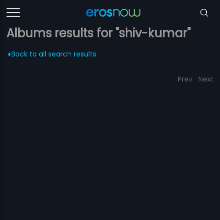
Albums results for "shiv-kumar"
Back to all search results
Prev
Next