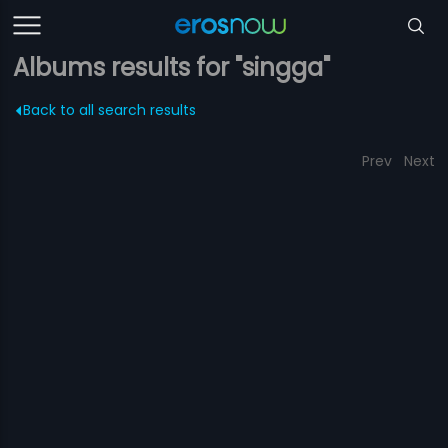
Albums results for "singga"
Back to all search results
Prev
Next