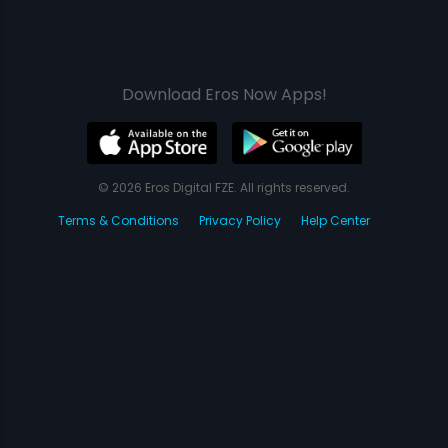
Download Eros Now Apps!
© 2026 Eros Digital FZE. All rights reserved.
Terms & Conditions
Privacy Policy
Help Center