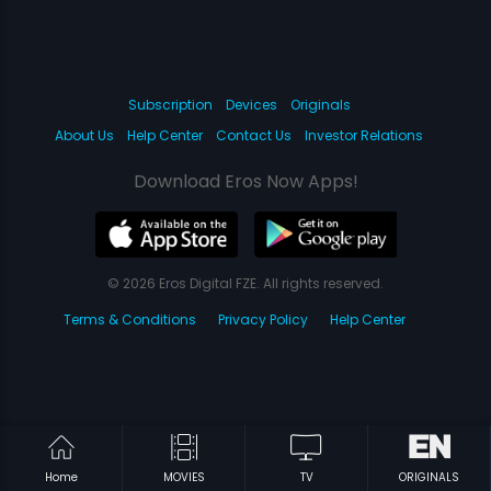
Subscription
Devices
Originals
About Us
Help Center
Contact Us
Investor Relations
Download Eros Now Apps!
© 2026 Eros Digital FZE. All rights reserved.
Terms & Conditions
Privacy Policy
Help Center
Home
MOVIES
TV
ORIGINALS