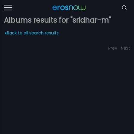
Albums results for "sridhar-m"
Back to all search results
Prev
Next