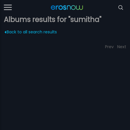
Albums results for "sumitha"
Back to all search results
Prev
Next