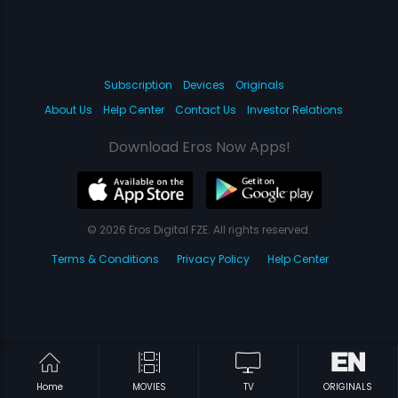
Subscription
Devices
Originals
About Us
Help Center
Contact Us
Investor Relations
Download Eros Now Apps!
© 2026 Eros Digital FZE. All rights reserved.
Terms & Conditions
Privacy Policy
Help Center
Home
MOVIES
TV
ORIGINALS