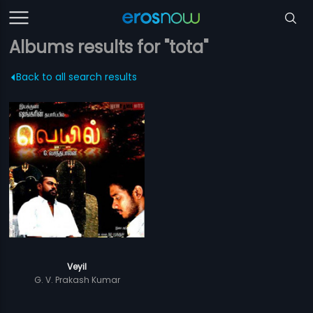
Albums results for "tota"
Back to all search results
Veyil
G. V. Prakash Kumar