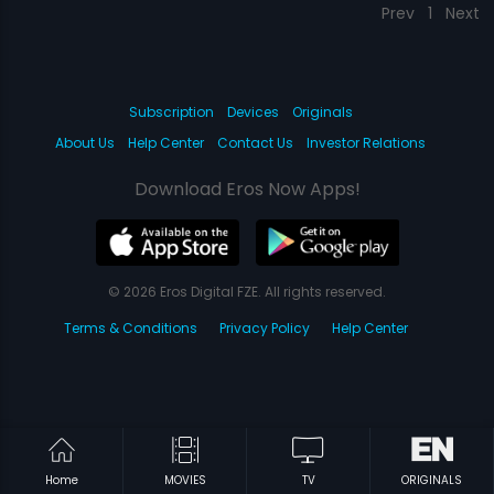
Prev
1
Next
Subscription
Devices
Originals
About Us
Help Center
Contact Us
Investor Relations
Download Eros Now Apps!
© 2026 Eros Digital FZE. All rights reserved.
Terms & Conditions
Privacy Policy
Help Center
Home
MOVIES
TV
ORIGINALS