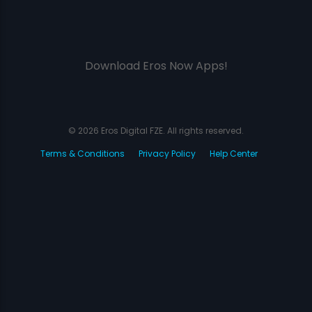
Download Eros Now Apps!
© 2026 Eros Digital FZE. All rights reserved.
Terms & Conditions
Privacy Policy
Help Center