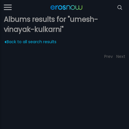
Albums results for "umesh-
vinayak-kulkarni"
Back to all search results
Prev
Next