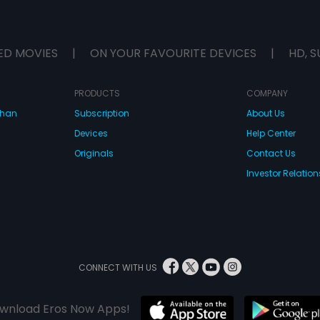
ED MOVIES
|
ON YOUR FAVOURITE DEVICES
|
HD, S
PRODUCTS
COMPANY
dhan
Subscription
About Us
Devices
Help Center
Originals
Contact Us
Investor Relation
CONNECT WITH US
wnload Eros Now Apps!