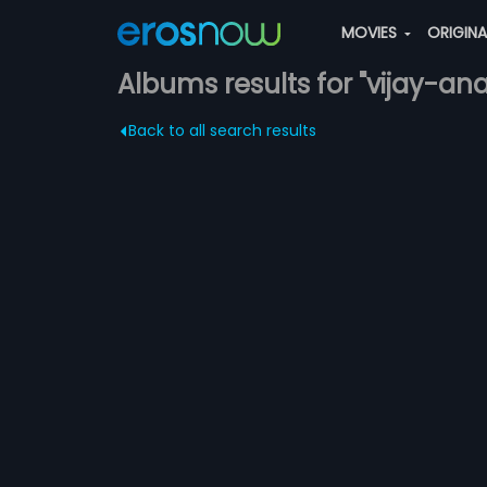
MOVIES
ORIGIN
Albums results for "vijay-an
Back to all search results