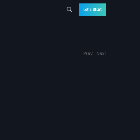
Let’s Start
Prev
Next