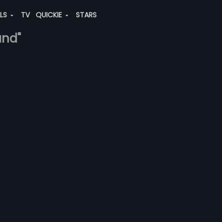
ALS
TV
QUICKIE
STARS
and"