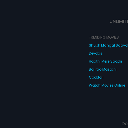
UNLIMIT
TRENDING MOVIES
Shubh Mangal Saav
Devdas
Haathi Mere Saathi
Bajirao Mastani
Cocktail
Watch Movies Online
Do