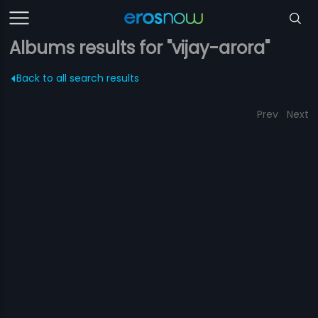
Albums results for "vijay-arora"
Back to all search results
Prev
Next