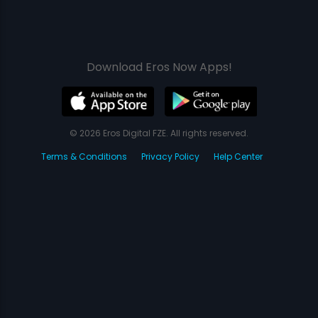
Download Eros Now Apps!
© 2026 Eros Digital FZE. All rights reserved.
Terms & Conditions
Privacy Policy
Help Center