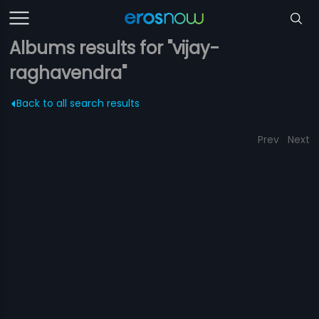
Albums results for "vijay-
raghavendra"
Back to all search results
Prev
Next