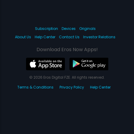
Subscription
Devices
Originals
About Us
Help Center
Contact Us
Investor Relations
Download Eros Now Apps!
© 2026 Eros Digital FZE. All rights reserved.
Terms & Conditions
Privacy Policy
Help Center