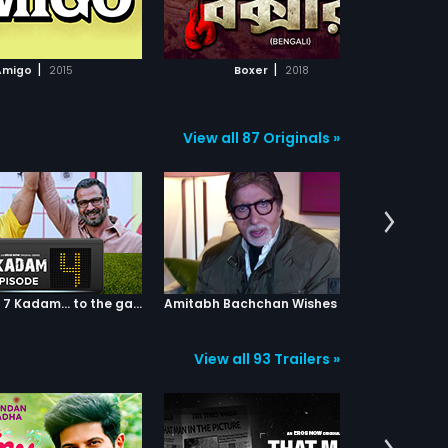
ADD TO WATCHLIST
ADD TO WATCHLIST
WATCH MOVIE
WATCH MOVIE
|
|
Amigo
2015
Boxer
2018
I
View all 87 Originals »
Episode 04: 7 Kadam... to the game of life
Amitabh Bachchan Wishes Abhishek
View all 93 Trailers »