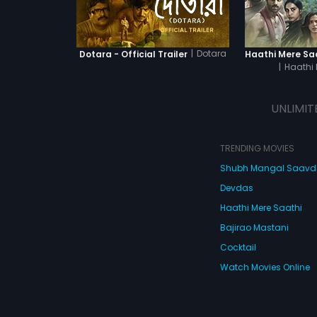
|
Dotara
Dotara - Official Trailer
|
Haathi 
UNLIMIT
TRENDING MOVIES
Shubh Mangal Saav
Devdas
Haathi Mere Saathi
Bajirao Mastani
Cocktail
Watch Movies Online