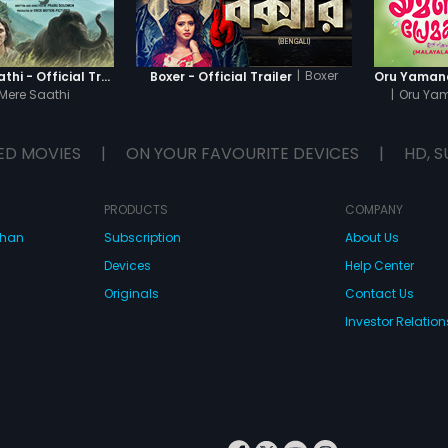
|
Boxer
Haathi Mere Saathi - Official Trailer
Boxer - Official Trailer
Mere Saathi
|
Oru Ya
ED MOVIES
|
ON YOUR FAVOURITE DEVICES
|
HD, S
PRODUCTS
COMPANY
dhan
Subscription
About Us
Devices
Help Center
Originals
Contact Us
Investor Relation