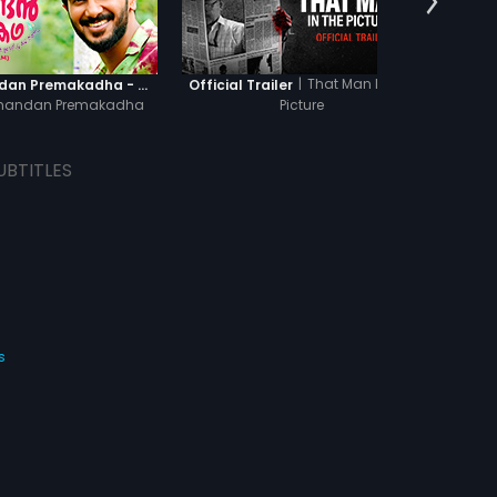
|
That Man In The
Oru Yamandan Premakadha - Official Trailer
Official Trailer
Off
mandan Premakadha
Picture
UBTITLES
s