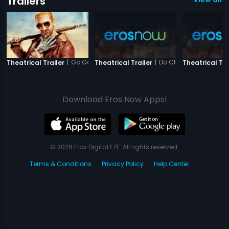
Trailers
|
Go Goa Gone
|
Do Chehare
Theatrical Trailer
Theatrical Trailer
Theatrical Tra
Download Eros Now Apps!
© 2026 Eros Digital FZE. All rights reserved.
Terms & Conditions
Privacy Policy
Help Center