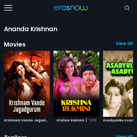
Ananda Krishnan
Movies
View all 
K
rishnam Vande Jagadguram
|
|
Krishna Rukmini
2012
1988
Asadyulaku Asady
View all 4