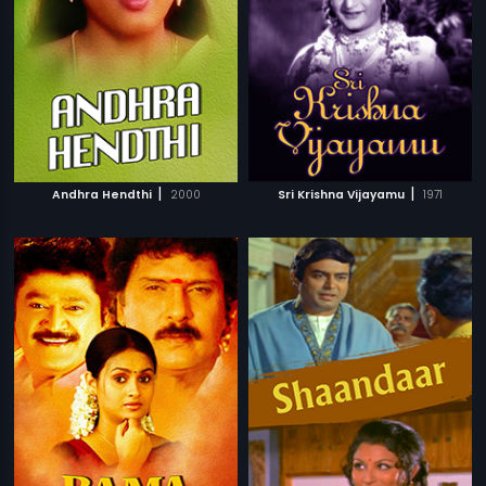
|
|
Andhra Hendthi
2000
Sri Krishna Vijayamu
1971