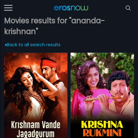
Movies results for "ananda-
krishnan"
Back to all search results