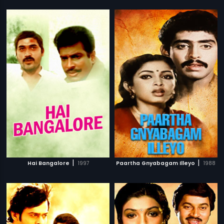
|
|
Hai Bangalore
1997
Paartha Gnyabagam Illeyo
1988