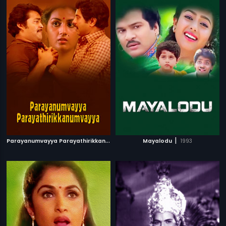
P
arayanumvayya Parayathirikkanumvayya
|
|
1985
Mayalodu
1993