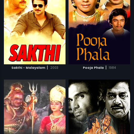
|
|
Sakthi - Malayalam
2003
Pooja Phala
1984