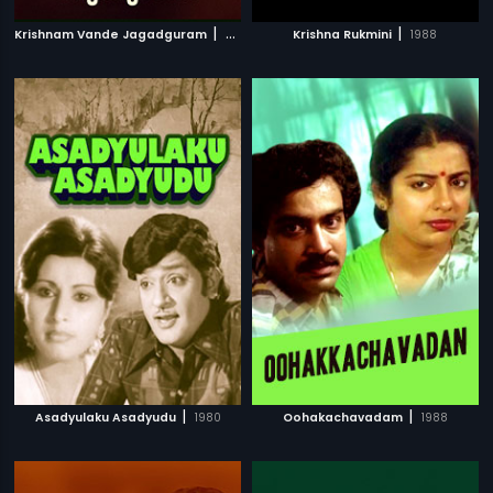
|
|
Krishnam Vande Jagadguram
2012
Krishna Rukmini
1988
|
|
Asadyulaku Asadyudu
1980
Oohakachavadam
1988