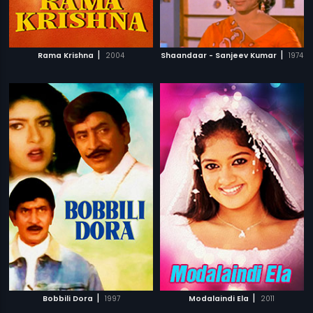
|
|
Rama Krishna
2004
Shaandaar - Sanjeev Kumar
1974
|
|
Bobbili Dora
1997
Modalaindi Ela
2011