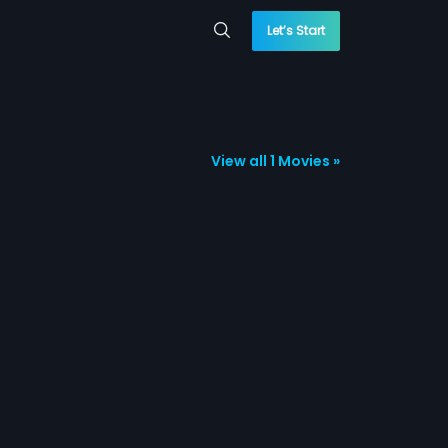
Let’s Start
View all 1 Movies »