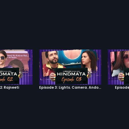
2: Rajneeti
Episode 3: Lights. Camera. Andolan.
Episode