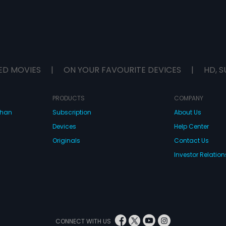
ED MOVIES
|
ON YOUR FAVOURITE DEVICES
|
HD, S
PRODUCTS
COMPANY
dhan
Subscription
About Us
Devices
Help Center
Originals
Contact Us
Investor Relation
CONNECT WITH US