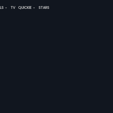
ALS
TV
QUICKIE
STARS