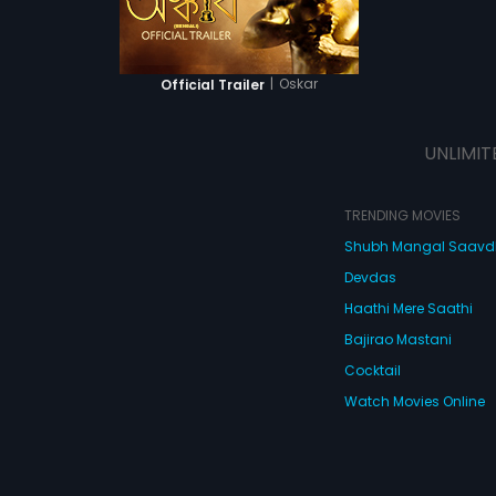
|
Oskar
Official Trailer
UNLIMIT
TRENDING MOVIES
Shubh Mangal Saav
Devdas
Haathi Mere Saathi
Bajirao Mastani
Cocktail
Watch Movies Online