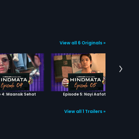
View all 6 Originals »
 4: Maansik Sehat
Episode 5: Nayi Aafat
Epi
View all 1 Trailers »