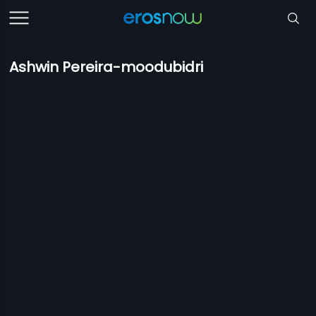
Ashwin Pereira-moodubidri