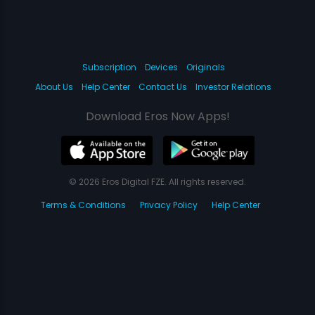
Subscription
Devices
Originals
About Us
Help Center
Contact Us
Investor Relations
Download Eros Now Apps!
© 2026 Eros Digital FZE. All rights reserved.
Terms & Conditions
Privacy Policy
Help Center