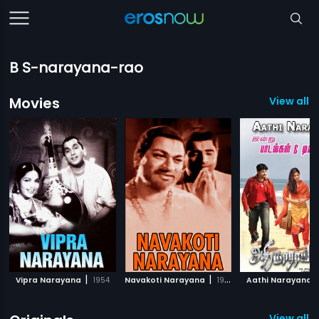
B S-narayana-rao
Movies
View all 
|
|
|
Vipra Narayana
1954
Navakoti Narayana
1964
Aathi Narayana
View all 1