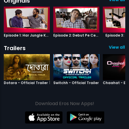
Originals
Episode 1: Har Jungle Ke Hote Hai Apne Jaanwar
Episode 2: Debut Pe Century
Episode 3: B
Trailers
View all 2
|
Dotara
|
Switchh
Dotara - Official Trailer
Switchh - Official Trailer
Download Eros Now Apps!