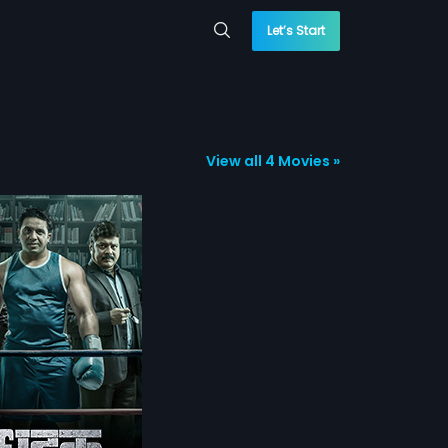
Let’s Start
View all 4 Movies »