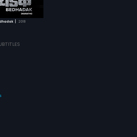
|
dhadak
2018
UBTITLES
s