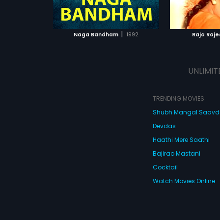
ATCHLIST
ADD TO WATCHLIST
ADD 
 MOVIE
WATCH MOVIE
WA
|
Naga Bandham
1992
Raja Raje
UNLIMIT
TRENDING MOVIES
Shubh Mangal Saav
Devdas
Haathi Mere Saathi
Bajirao Mastani
Cocktail
Watch Movies Online