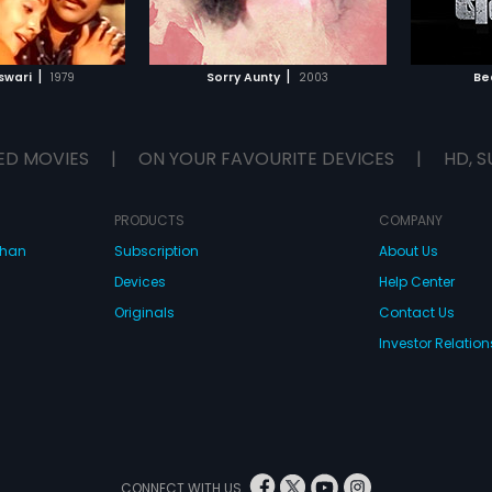
TO WATCHLIST
ADD TO WATCHLIST
TCH MOVIE
WATCH MOVIE
|
|
swari
1979
Sorry Aunty
2003
Be
ED MOVIES
|
ON YOUR FAVOURITE DEVICES
|
HD, S
PRODUCTS
COMPANY
dhan
Subscription
About Us
Devices
Help Center
Originals
Contact Us
Investor Relation
CONNECT WITH US