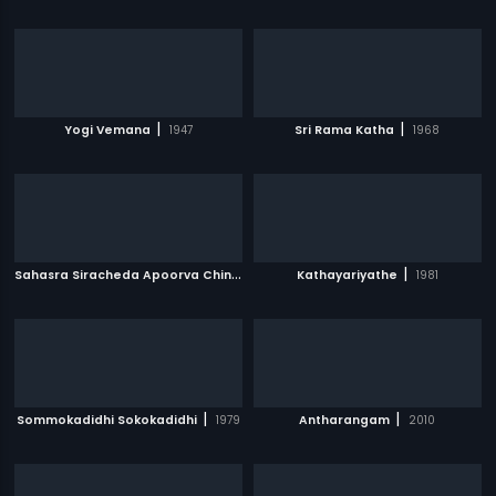
|
|
Yogi Vemana
1947
Sri Rama Katha
1968
S
ahasra Siracheda Apoorva Chinthamani
|
|
Kathayariyathe
1960
1981
|
|
Sommokadidhi Sokokadidhi
1979
Antharangam
2010