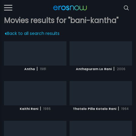
Movies results for "bani-kantha"
Back to all search results
|
|
Antha
1981
Anthapuram Lo Rani
2006
|
|
Kaithi Rani
1986
Thotalo Pilla Kotalo Rani
1964