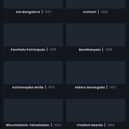
|
|
Hai Bangalore
1997
Antham
1992
|
|
Panthalu Pattimpulu
1978
Bandhavyalu
1968
|
|
Kathanayika Molla
1970
Iddaru Monagallu
1967
|
|
Bhoolokamlo Yamalokam
1966
Challani Needa
1968