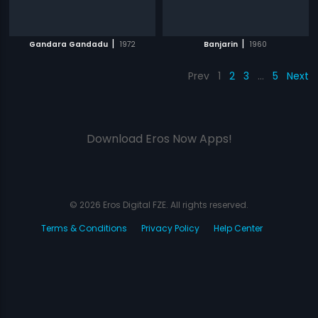
|
|
Gandara Gandadu
1972
Banjarin
1960
Prev
1
2
3
…
5
Next
Download Eros Now Apps!
© 2026 Eros Digital FZE. All rights reserved.
Terms & Conditions
Privacy Policy
Help Center