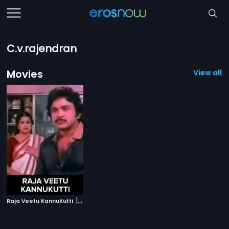
C.v.rajendran
Movies
View all 1
|
Raja Veetu KannuKutti
1984