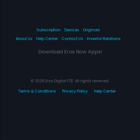
Subscription
Devices
Originals
About Us
Help Center
Contact Us
Investor Relations
Download Eros Now Apps!
© 2026 Eros Digital FZE. All rights reserved.
Terms & Conditions
Privacy Policy
Help Center