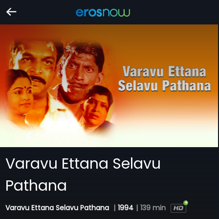
Varavu Ettana Selavu
Pathana
Varavu Ettana Selavu Pathana
|
1994
|
139 min