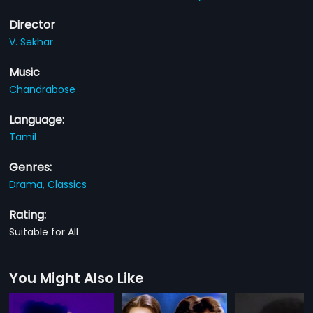
Director
V. Sekhar
Music
Chandrabose
Language:
Tamil
Genres:
Drama,
Classics
Rating:
Suitable for All
You Might Also Like