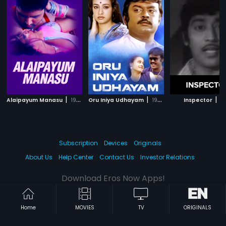
|
|
|
Alaipayum Manasu
1998
Oru Iniya Udhayam
1986
Inspector
19
Subscription
Devices
Originals
About Us
Help Center
Contact Us
Investor Relations
Download Eros Now Apps!
Home
MOVIES
TV
ORIGINALS
© 2026 Eros Digital FZE. All rights reserved.