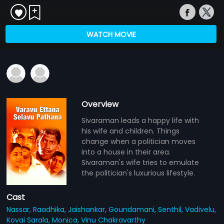
WATCH MOVIE
Overview
Sivaraman leads a happy life with
his wife and children. Things
change when a politician moves
into a house in their area.
Sivaraman's wife tries to emulate
the politician's luxurious lifestyle.
Cast
Nassar,
Raadhika,
Jaishankar,
Goundamani,
Senthil,
Vadivelu,
Kovai Sarala,
Monica,
Vinu Chakravarthy