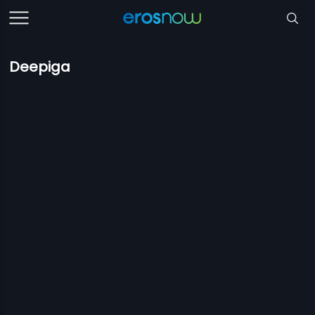
Deepiga