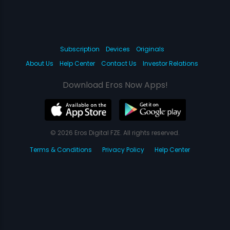
Subscription
Devices
Originals
About Us
Help Center
Contact Us
Investor Relations
Download Eros Now Apps!
© 2026 Eros Digital FZE. All rights reserved.
Terms & Conditions
Privacy Policy
Help Center