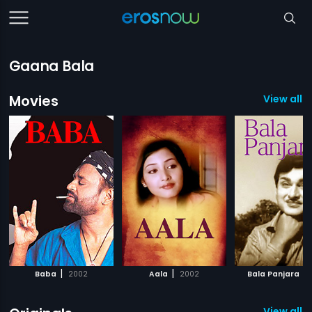
Gaana Bala
Movies
View all 
|
|
|
Baba
2002
Aala
2002
Bala Panjara
View all 3