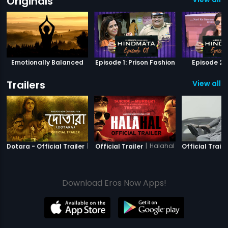
Originals
Emotionally Balanced
Episode 1: Prison Fashion
Episode 2: 
Trailers
View all 6
|
Dotara
|
Halahal
Dotara - Official Trailer
Official Trailer
Official Traile
Download Eros Now Apps!