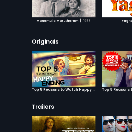
ATCHLIST
ADD TO WATCHLIST
ADD 
 MOVIE
WATCH MOVIE
WA
|
Manamulla Marutharam
1958
Yagn
Originals
Top 5 Reasons to Watch Happy Ending
Trailers