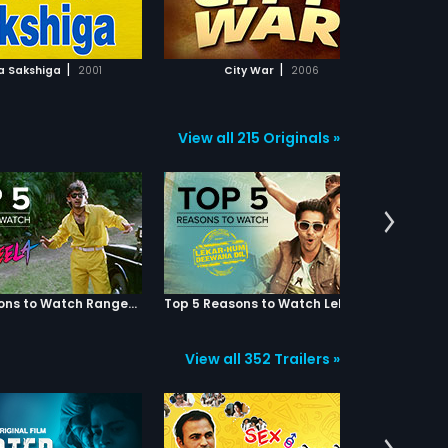
ADD TO WATCHLIST
ADD TO WATCHLIST
WATCH MOVIE
WATCH MOVIE
|
|
 Sakshiga
2001
City War
2006
View all 215 Originals »
Top 5 Reasons to Watch Rangeela
Top 5 Reasons to Watch Lekar Hum Deewana Dil
View all 352 Trailers »