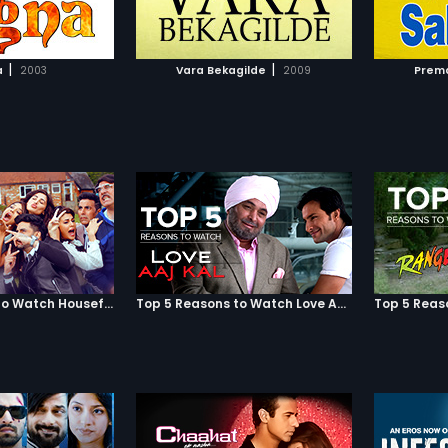
TO WATCHLIST
ADD TO WATCHLIST
TCH MOVIE
WATCH MOVIE
|
|
a
2003
Vara Bekagilde
2009
Prema
Top 5 Reasons to Watch Housefull 3
Top 5 Reasons to Watch Love Aaj Kal