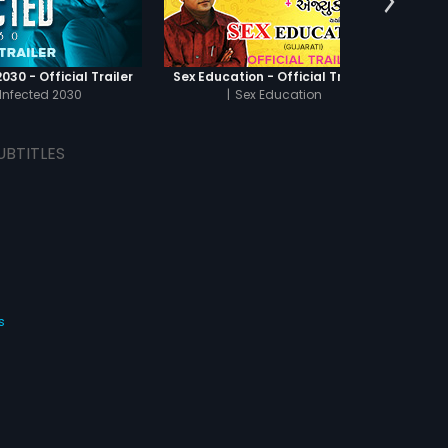
030 - Official Trailer
Sex Education - Official Trailer
Infected 2030
|
Sex Education
UBTITLES
s