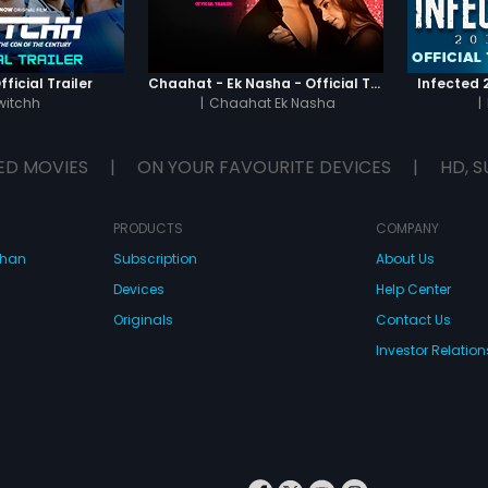
ficial Trailer
Chaahat - Ek Nasha - Official Trailer
Infected 2
witchh
|
Chaahat Ek Nasha
|
ED MOVIES
|
ON YOUR FAVOURITE DEVICES
|
HD, S
PRODUCTS
COMPANY
dhan
Subscription
About Us
Devices
Help Center
Originals
Contact Us
Investor Relation