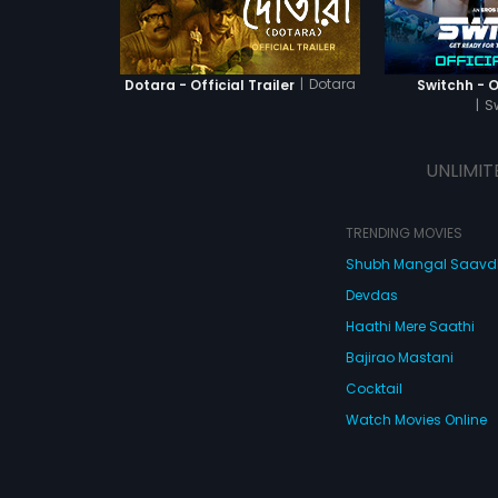
|
Dotara
Dotara - Official Trailer
Switchh - Of
|
S
UNLIMIT
TRENDING MOVIES
Shubh Mangal Saav
Devdas
Haathi Mere Saathi
Bajirao Mastani
Cocktail
Watch Movies Online