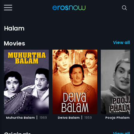
Halam
Movies
View all 
|
|
|
Muhurtha Balam
1969
Deiva Balam
1959
Pooja Phalam
View all 1