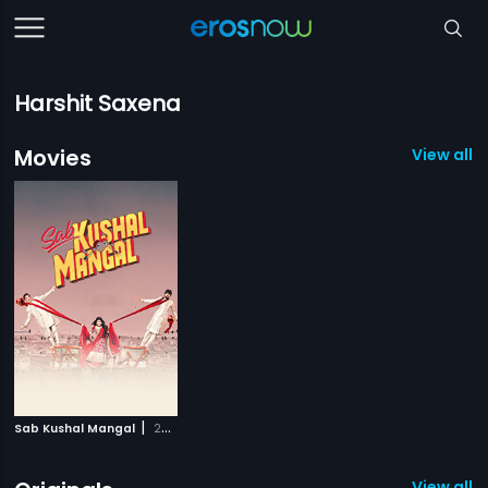
Harshit Saxena
Movies
View all 1
|
Sab Kushal Mangal
2020
View all 4