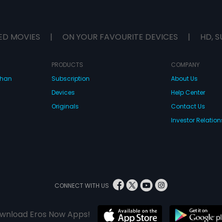
ED MOVIES
|
ON YOUR FAVOURITE DEVICES
|
HD, S
PRODUCTS
COMPANY
dhan
Subscription
About Us
Devices
Help Center
Originals
Contact Us
Investor Relation
CONNECT WITH US
wnload Eros Now Apps!