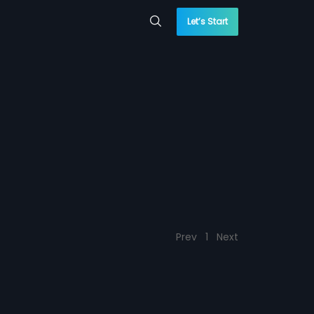
Let’s Start
Prev
1
Next