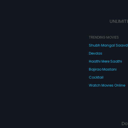
UNLIMIT
TRENDING MOVIES
Shubh Mangal Saav
Devdas
Haathi Mere Saathi
Bajirao Mastani
Cocktail
Watch Movies Online
Do