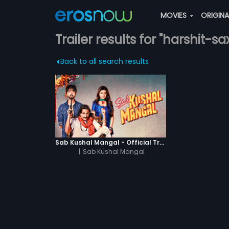
MOVIES
ORIGIN
Trailer results for "harshit-s
Back to all search results
Sab Kushal Mangal - Official Trailer
|
Sab Kushal Mangal