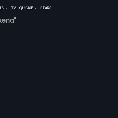
ALS
TV
QUICKIE
STARS
axena"