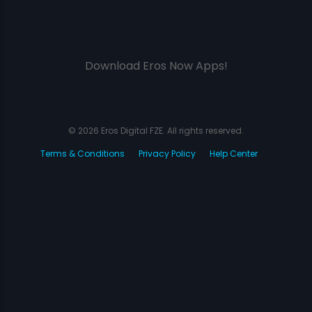
Download Eros Now Apps!
© 2026 Eros Digital FZE. All rights reserved.
Terms & Conditions
Privacy Policy
Help Center