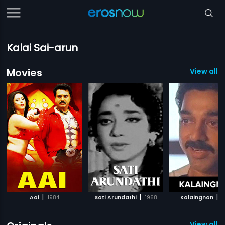
Kalai Sai-arun
Movies
View all 
|
|
|
Aai
1984
Sati Arundathi
1968
Kalaingnan
1
View all 9